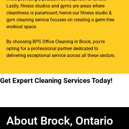
Lastly, fitness studios and gyms are areas where
cleanliness is paramount; hence our fitness studio &
gym cleaning service focuses on creating a germ-free
workout space.
By choosing BPS Office Cleaning in Brock, you’re
opting for a professional partner dedicated to
delivering exceptional service across all these sectors.
Get Expert Cleaning Services Today!
About Brock, Ontario