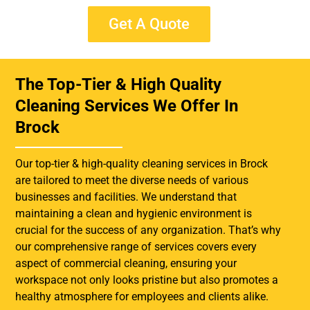
Get A Quote
The Top-Tier & High Quality
Cleaning Services We Offer In
Brock
Our top-tier & high-quality cleaning services in Brock
are tailored to meet the diverse needs of various
businesses and facilities. We understand that
maintaining a clean and hygienic environment is
crucial for the success of any organization. That’s why
our comprehensive range of services covers every
aspect of commercial cleaning, ensuring your
workspace not only looks pristine but also promotes a
healthy atmosphere for employees and clients alike.