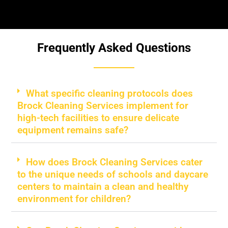
Frequently Asked Questions
What specific cleaning protocols does
Brock Cleaning Services implement for
high-tech facilities to ensure delicate
equipment remains safe?
How does Brock Cleaning Services cater
to the unique needs of schools and daycare
centers to maintain a clean and healthy
environment for children?