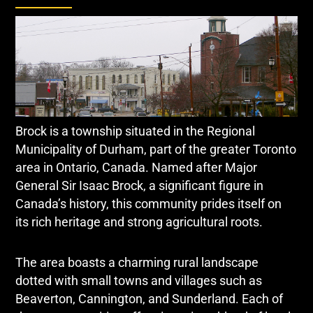
Brock is a township situated in the Regional
Municipality of Durham, part of the greater Toronto
area in Ontario, Canada. Named after Major
General Sir Isaac Brock, a significant figure in
Canada’s history, this community prides itself on
its rich heritage and strong agricultural roots.
The area boasts a charming rural landscape
dotted with small towns and villages such as
Beaverton, Cannington, and Sunderland. Each of