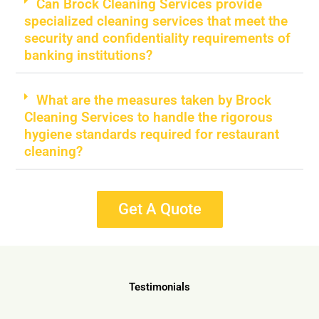
Can Brock Cleaning Services provide
specialized cleaning services that meet the
security and confidentiality requirements of
banking institutions?
What are the measures taken by Brock
Cleaning Services to handle the rigorous
hygiene standards required for restaurant
cleaning?
Get A Quote
Testimonials