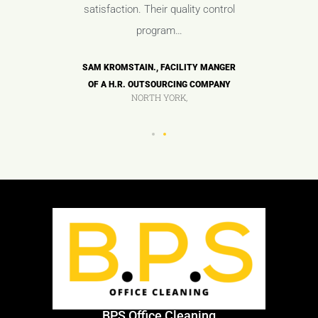
ues.
satisfaction. Their quality control
any
program…
OF A HIGH
ANDY TAY
COMPANY
TECH M
SAM KROMSTAIN., FACILITY MANGER
OF A H.R. OUTSOURCING COMPANY
NORTH YORK,
BPS Office Cleaning