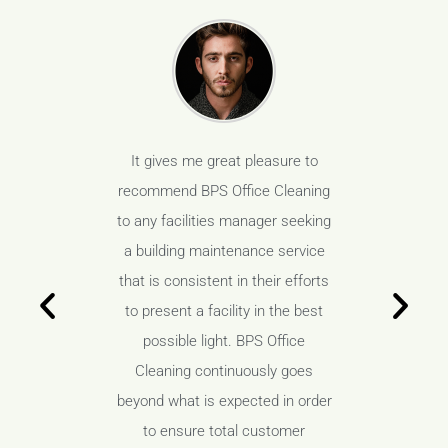
s been our
It gives me great pleasure to
BPS Offic
ven years
recommend BPS Office Cleaning
vendor f
anding job
to any facilities manager seeking
and have 
space, but
a building maintenance service
not only 
aboratory
that is consistent in their efforts
our high
ess is a
to present a facility in the best
areas, 
loped a
possible light. BPS Office
must. 
tionship
Cleaning continuously goes
wonderf
aff and
beyond what is expected in order
with t
 minimize
to ensure total customer
manageme