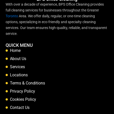
With over a decade of experience, BPS Office Cleaning provides
full cleaning services for businesses throughout the Greater
Toronto
Area. We offer daily, regular, or one-time cleaning
options, specializing in eco-friendly and specialty cleaning
services. Our team ensures high-quality, reliable, and transparent
service.
QUICK MENU
Home
About Us
Services
Locations
Terms & Conditions
Privacy Policy
Cookies Policy
Contact Us