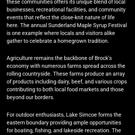
these communities offers its unique blend of local
businesses, recreational facilities, and community
events that reflect the close-knit nature of life
here. The annual Sunderland Maple Syrup Festival
is one example where locals and visitors alike
gather to celebrate a homegrown tradition.
Agriculture remains the backbone of Brock’s
economy with numerous farms spread across the
rolling countryside. These farms produce an array
of products including dairy, beef, and various crops
contributing to both local food markets and those
beyond our borders.
For outdoor enthusiasts, Lake Simcoe forms the
eastern boundary providing ample opportunities
for boating, fishing, and lakeside recreation. The