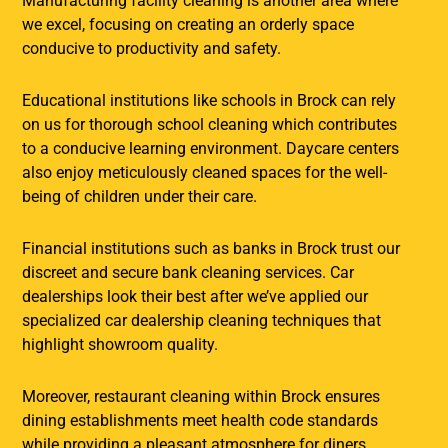
Manufacturing facility cleaning is another area where
we excel, focusing on creating an orderly space
conducive to productivity and safety.
Educational institutions like schools in Brock can rely
on us for thorough school cleaning which contributes
to a conducive learning environment. Daycare centers
also enjoy meticulously cleaned spaces for the well-
being of children under their care.
Financial institutions such as banks in Brock trust our
discreet and secure bank cleaning services. Car
dealerships look their best after we’ve applied our
specialized car dealership cleaning techniques that
highlight showroom quality.
Moreover, restaurant cleaning within Brock ensures
dining establishments meet health code standards
while providing a pleasant atmosphere for diners.