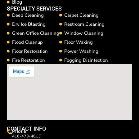
Blog
SPECIALTY SERVICES
Deep Cleaning
Carpet Cleaning
Dry Ice Blasting
Restroom Cleaning
Green Office Cleaning
Window Cleaning
Flood Cleanup
Floor Waxing
Floor Restoration
Power Washing
Fire Restoration
Fogging Disinfection
CONTACT INFO
Phone
416-473-4613