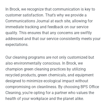
In Brock, we recognize that communication is key to
customer satisfaction. That’s why we provide a
Communications Journal at each site, allowing for
immediate tracking and feedback on our service
quality. This ensures that any concerns are swiftly
addressed and that our service consistently meets your
expectations.
Our cleaning programs are not only customized but
also environmentally conscious. In Brock, we
champion green cleaning practices by utilizing
recycled products, green chemicals, and equipment
designed to minimize ecological impact without
compromising on cleanliness. By choosing BPS Office
Cleaning, you’re opting for a partner who values the
health of your workplace and the planet alike.