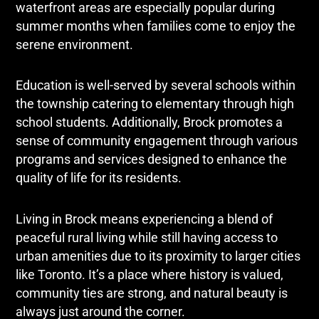
waterfront areas are especially popular during
summer months when families come to enjoy the
serene environment.
Education is well-served by several schools within
the township catering to elementary through high
school students. Additionally, Brock promotes a
sense of community engagement through various
programs and services designed to enhance the
quality of life for its residents.
Living in Brock means experiencing a blend of
peaceful rural living while still having access to
urban amenities due to its proximity to larger cities
like Toronto. It’s a place where history is valued,
community ties are strong, and natural beauty is
always just around the corner.