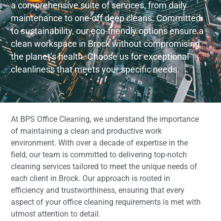
a comprehensive suite of services, from daily
maintenance to one-off deep cleans. Committed
to sustainability, our eco-friendly options ensure a
clean workspace in Brock without compromising
the planet’s health. Choose us for exceptional
cleanliness that meets your specific needs.
At BPS Office Cleaning, we understand the importance
of maintaining a clean and productive work
environment. With over a decade of expertise in the
field, our team is committed to delivering top-notch
cleaning services tailored to meet the unique needs of
each client in Brock. Our approach is rooted in
efficiency and trustworthiness, ensuring that every
aspect of your office cleaning requirements is met with
utmost attention to detail.