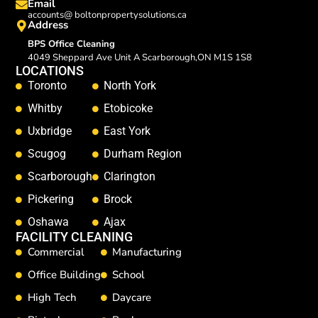
Email
accounts@ boltonpropertysolutions.ca
Address
BPS Office Cleaning
4049 Sheppard Ave Unit A Scarborough,ON M1S 1S8
LOCATIONS
Toronto
North York
Whitby
Etobicoke
Uxbridge
East York
Scugog
Durham Region
Scarborough
Clarington
Pickering
Brock
Oshawa
Ajax
FACILITY CLEANING
Commercial
Manufacturing
Office Building
School
High Tech
Daycare