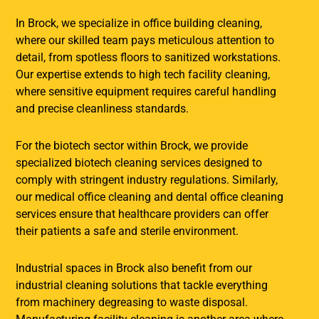
In Brock, we specialize in office building cleaning,
where our skilled team pays meticulous attention to
detail, from spotless floors to sanitized workstations.
Our expertise extends to high tech facility cleaning,
where sensitive equipment requires careful handling
and precise cleanliness standards.
For the biotech sector within Brock, we provide
specialized biotech cleaning services designed to
comply with stringent industry regulations. Similarly,
our medical office cleaning and dental office cleaning
services ensure that healthcare providers can offer
their patients a safe and sterile environment.
Industrial spaces in Brock also benefit from our
industrial cleaning solutions that tackle everything
from machinery degreasing to waste disposal.