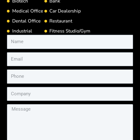
Biotech
Bank
Medical Office
Car Dealership
Dental Office
Restaurant
Industrial
Fitness Studio/Gym
Name
Email
Phone
Company
Message