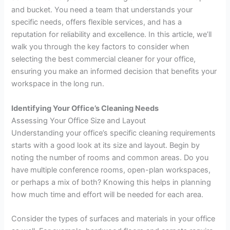
and bucket. You need a team that understands your
specific needs, offers flexible services, and has a
reputation for reliability and excellence. In this article, we’ll
walk you through the key factors to consider when
selecting the best commercial cleaner for your office,
ensuring you make an informed decision that benefits your
workspace in the long run.
Identifying Your Office’s Cleaning Needs
Assessing Your Office Size and Layout
Understanding your office’s specific cleaning requirements
starts with a good look at its size and layout. Begin by
noting the number of rooms and common areas. Do you
have multiple conference rooms, open-plan workspaces,
or perhaps a mix of both? Knowing this helps in planning
how much time and effort will be needed for each area.
Consider the types of surfaces and materials in your office