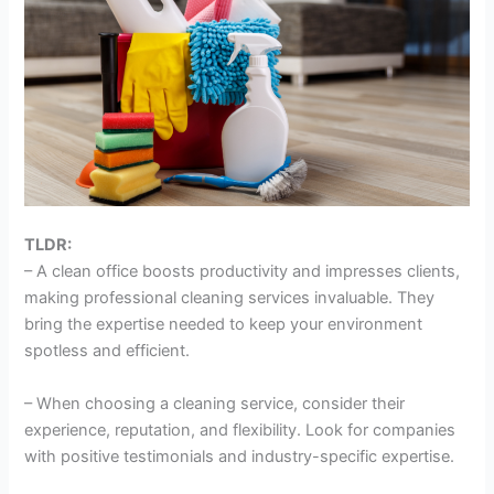
TLDR:
– A clean office boosts productivity and impresses clients,
making professional cleaning services invaluable. They
bring the expertise needed to keep your environment
spotless and efficient.
– When choosing a cleaning service, consider their
experience, reputation, and flexibility. Look for companies
with positive testimonials and industry-specific expertise.