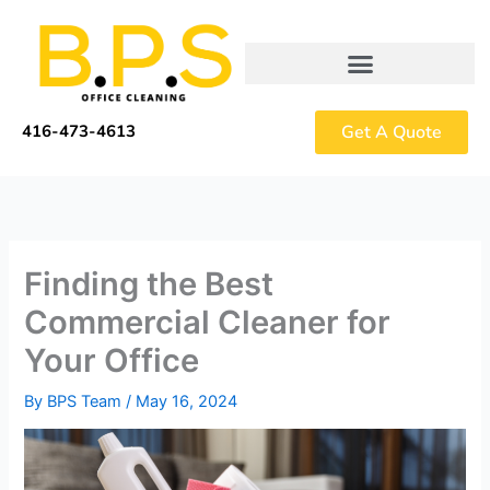
Skip
to
content
Get A Quote
416-473-4613
Finding the Best
Commercial Cleaner for
Your Office
By
BPS Team
/
May 16, 2024