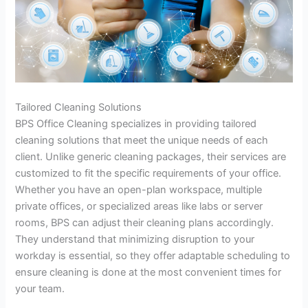
Tailored Cleaning Solutions
BPS Office Cleaning specializes in providing tailored
cleaning solutions that meet the unique needs of each
client. Unlike generic cleaning packages, their services are
customized to fit the specific requirements of your office.
Whether you have an open-plan workspace, multiple
private offices, or specialized areas like labs or server
rooms, BPS can adjust their cleaning plans accordingly.
They understand that minimizing disruption to your
workday is essential, so they offer adaptable scheduling to
ensure cleaning is done at the most convenient times for
your team.