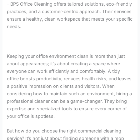
– BPS Office Cleaning offers tailored solutions, eco-friendly
practices, and a customer-centric approach. Their services
ensure a healthy, clean workspace that meets your specific
needs.
Keeping your office environment clean is more than just
about appearances; it’s about creating a space where
everyone can work efficiently and comfortably. A tidy
office boosts productivity, reduces health risks, and leaves
a positive impression on clients and visitors. When
considering how to maintain such an environment, hiring a
professional cleaner can be a game-changer. They bring
expertise and specialized tools to ensure every corner of
your office is spotless.
But how do you choose the right commercial cleaning
service? It’s not just about finding someone with a mop