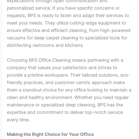
expectations through open communication and
personalized service. If you have specific concerns or
requests, BPS is ready to listen and adapt their services to
meet your needs. They utilize cutting-edge equipment to
ensure effective and efficient cleaning, from high-powered
vacuums for deep carpet cleaning to specialized tools for
disinfecting restrooms and kitchens.
Choosing BPS Office Cleaning means partnering with a
company that values your satisfaction and strives to
provide a pristine workspace. Their tailored solutions, eco-
friendly practices, and customer-centric approach make
them a standout choice for any office looking to maintain a
clean and healthy environment. Whether you need regular
maintenance or specialized deep cleaning, BPS has the
expertise and commitment to deliver top-notch service
every time.
Making the Right Choice for Your Office