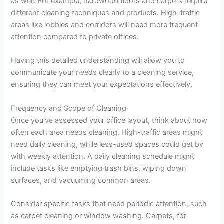
as well. For example, hardwood floors and carpets require
different cleaning techniques and products. High-traffic
areas like lobbies and corridors will need more frequent
attention compared to private offices.
Having this detailed understanding will allow you to
communicate your needs clearly to a cleaning service,
ensuring they can meet your expectations effectively.
Frequency and Scope of Cleaning
Once you’ve assessed your office layout, think about how
often each area needs cleaning. High-traffic areas might
need daily cleaning, while less-used spaces could get by
with weekly attention. A daily cleaning schedule might
include tasks like emptying trash bins, wiping down
surfaces, and vacuuming common areas.
Consider specific tasks that need periodic attention, such
as carpet cleaning or window washing. Carpets, for