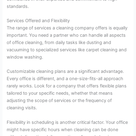
standards.
Services Offered and Flexibility
The range of services a cleaning company offers is equally
important. You need a partner who can handle all aspects
of office cleaning, from daily tasks like dusting and
vacuuming to specialized services like carpet cleaning and
window washing.
Customizable cleaning plans are a significant advantage.
Every office is different, and a one-size-fits-all approach
rarely works. Look for a company that offers flexible plans
tailored to your specific needs, whether that means
adjusting the scope of services or the frequency of
cleaning visits.
Flexibility in scheduling is another critical factor. Your office
might have specific hours when cleaning can be done