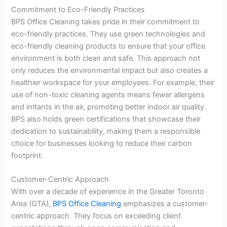
Commitment to Eco-Friendly Practices
BPS Office Cleaning takes pride in their commitment to
eco-friendly practices. They use green technologies and
eco-friendly cleaning products to ensure that your office
environment is both clean and safe. This approach not
only reduces the environmental impact but also creates a
healthier workspace for your employees. For example, their
use of non-toxic cleaning agents means fewer allergens
and irritants in the air, promoting better indoor air quality.
BPS also holds green certifications that showcase their
dedication to sustainability, making them a responsible
choice for businesses looking to reduce their carbon
footprint.
Customer-Centric Approach
With over a decade of experience in the Greater Toronto
Area (GTA),
BPS Office Cleaning
emphasizes a customer-
centric approach. They focus on exceeding client