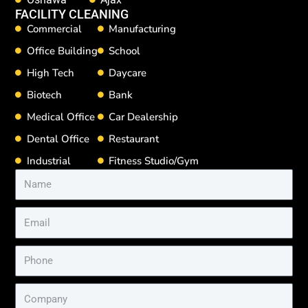
FACILITY CLEANING
Commercial
Manufacturing
Office Building
School
High Tech
Daycare
Biotech
Bank
Medical Office
Car Dealership
Dental Office
Restaurant
Industrial
Fitness Studio/Gym
Name
Email
Phone
Company