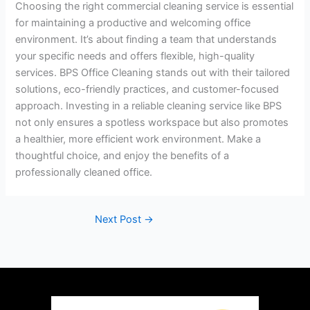
Choosing the right commercial cleaning service is essential
for maintaining a productive and welcoming office
environment. It’s about finding a team that understands
your specific needs and offers flexible, high-quality
services. BPS Office Cleaning stands out with their tailored
solutions, eco-friendly practices, and customer-focused
approach. Investing in a reliable cleaning service like BPS
not only ensures a spotless workspace but also promotes
a healthier, more efficient work environment. Make a
thoughtful choice, and enjoy the benefits of a
professionally cleaned office.
Next Post
→