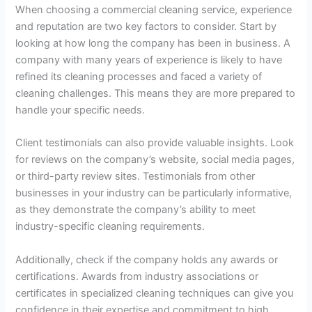
When choosing a commercial cleaning service, experience
and reputation are two key factors to consider. Start by
looking at how long the company has been in business. A
company with many years of experience is likely to have
refined its cleaning processes and faced a variety of
cleaning challenges. This means they are more prepared to
handle your specific needs.
Client testimonials can also provide valuable insights. Look
for reviews on the company’s website, social media pages,
or third-party review sites. Testimonials from other
businesses in your industry can be particularly informative,
as they demonstrate the company’s ability to meet
industry-specific cleaning requirements.
Additionally, check if the company holds any awards or
certifications. Awards from industry associations or
certificates in specialized cleaning techniques can give you
confidence in their expertise and commitment to high