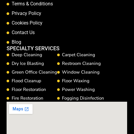
Terms & Conditions
Privacy Policy
Cookies Policy
Contact Us
Blog
SPECIALTY SERVICES
Deep Cleaning
Carpet Cleaning
Dry Ice Blasting
Restroom Cleaning
Green Office Cleaning
Window Cleaning
Flood Cleanup
Floor Waxing
Floor Restoration
Power Washing
Fire Restoration
Fogging Disinfection