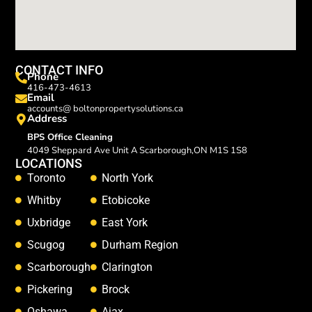
CONTACT INFO
Phone
416-473-4613
Email
accounts@ boltonpropertysolutions.ca
Address
BPS Office Cleaning
4049 Sheppard Ave Unit A Scarborough,ON M1S 1S8
LOCATIONS
Toronto
North York
Whitby
Etobicoke
Uxbridge
East York
Scugog
Durham Region
Scarborough
Clarington
Pickering
Brock
Oshawa
Ajax