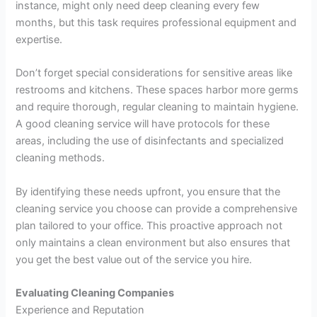
instance, might only need deep cleaning every few
months, but this task requires professional equipment and
expertise.
Don’t forget special considerations for sensitive areas like
restrooms and kitchens. These spaces harbor more germs
and require thorough, regular cleaning to maintain hygiene.
A good cleaning service will have protocols for these
areas, including the use of disinfectants and specialized
cleaning methods.
By identifying these needs upfront, you ensure that the
cleaning service you choose can provide a comprehensive
plan tailored to your office. This proactive approach not
only maintains a clean environment but also ensures that
you get the best value out of the service you hire.
Evaluating Cleaning Companies
Experience and Reputation