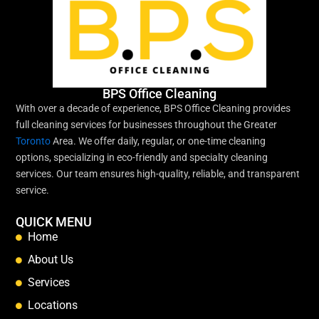
BPS Office Cleaning
With over a decade of experience, BPS Office Cleaning provides
full cleaning services for businesses throughout the Greater
Toronto
Area. We offer daily, regular, or one-time cleaning
options, specializing in eco-friendly and specialty cleaning
services. Our team ensures high-quality, reliable, and transparent
service.
QUICK MENU
Home
About Us
Services
Locations