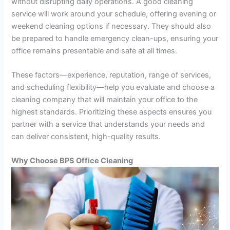
without disrupting daily operations. A good cleaning
service will work around your schedule, offering evening or
weekend cleaning options if necessary. They should also
be prepared to handle emergency clean-ups, ensuring your
office remains presentable and safe at all times.
These factors—experience, reputation, range of services,
and scheduling flexibility—help you evaluate and choose a
cleaning company that will maintain your office to the
highest standards. Prioritizing these aspects ensures you
partner with a service that understands your needs and
can deliver consistent, high-quality results.
Why Choose BPS Office Cleaning