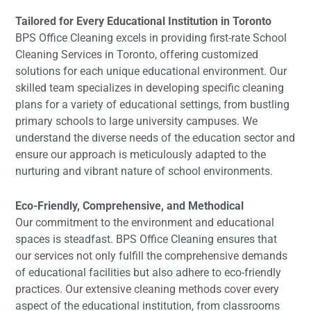
Tailored for Every Educational Institution in Toronto
BPS Office Cleaning excels in providing first-rate School
Cleaning Services in Toronto, offering customized
solutions for each unique educational environment. Our
skilled team specializes in developing specific cleaning
plans for a variety of educational settings, from bustling
primary schools to large university campuses. We
understand the diverse needs of the education sector and
ensure our approach is meticulously adapted to the
nurturing and vibrant nature of school environments.
Eco-Friendly, Comprehensive, and Methodical
Our commitment to the environment and educational
spaces is steadfast. BPS Office Cleaning ensures that
our services not only fulfill the comprehensive demands
of educational facilities but also adhere to eco-friendly
practices. Our extensive cleaning methods cover every
aspect of the educational institution, from classrooms