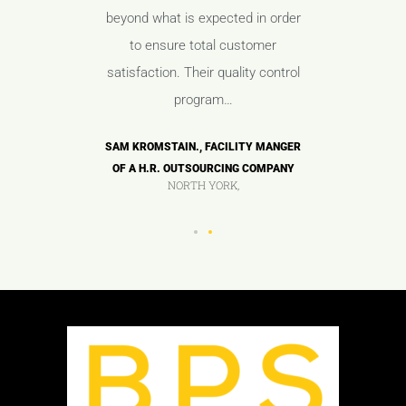
aff and
beyond what is expected in order
with t
 minimize
to ensure total customer
manageme
ues.
satisfaction. Their quality control
any
program…
OF A HIGH
ANDY TAY
COMPANY
TECH M
SAM KROMSTAIN., FACILITY MANGER
OF A H.R. OUTSOURCING COMPANY
NORTH YORK,