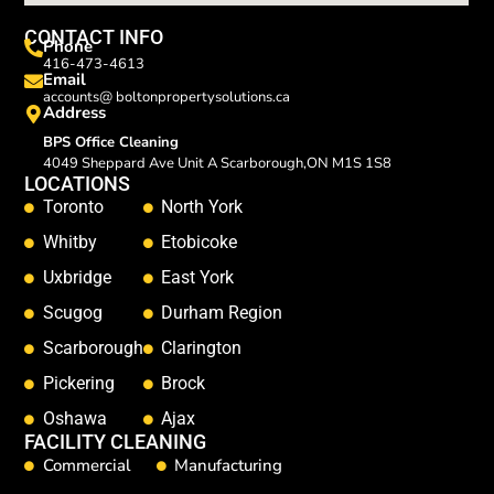
CONTACT INFO
Phone
416-473-4613
Email
accounts@ boltonpropertysolutions.ca
Address
BPS Office Cleaning
4049 Sheppard Ave Unit A Scarborough,ON M1S 1S8
LOCATIONS
Toronto
North York
Whitby
Etobicoke
Uxbridge
East York
Scugog
Durham Region
Scarborough
Clarington
Pickering
Brock
Oshawa
Ajax
FACILITY CLEANING
Commercial
Manufacturing