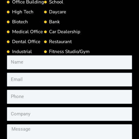
Office Building
School
High Tech
Daycare
Biotech
Bank
Medical Office
Car Dealership
Dental Office
Restaurant
Industrial
Fitness Studio/Gym
Name
Email
Phone
Company
Message