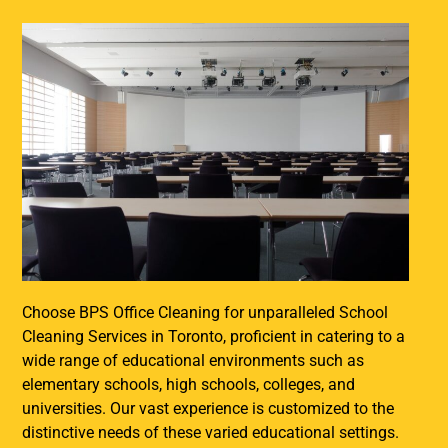
Choose BPS Office Cleaning for unparalleled School
Cleaning Services in Toronto, proficient in catering to a
wide range of educational environments such as
elementary schools, high schools, colleges, and
universities. Our vast experience is customized to the
distinctive needs of these varied educational settings.