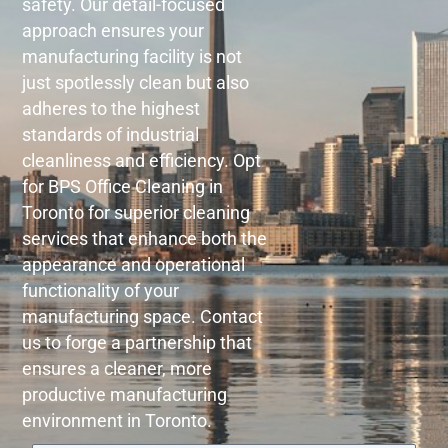
safety. Our detail-focused
approach ensures your
manufacturing facility is not
just spotlessly clean but also
adheres to the highest
standards of industrial
cleanliness and efficiency. Opt
for BPS Office Cleaning in
Toronto for superior cleaning
services that enhance both the
appearance and operational
functionality of your
manufacturing space. Contact
us to forge a partnership that
ensures a cleaner, more
productive manufacturing
environment in Toronto.