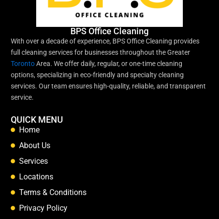
BPS Office Cleaning
With over a decade of experience, BPS Office Cleaning provides
full cleaning services for businesses throughout the Greater
Toronto
Area. We offer daily, regular, or one-time cleaning
options, specializing in eco-friendly and specialty cleaning
services. Our team ensures high-quality, reliable, and transparent
service.
QUICK MENU
Home
About Us
Services
Locations
Terms & Conditions
Privacy Policy