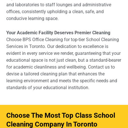
and laboratories to staff lounges and administrative
offices, consistently upholding a clean, safe, and
conducive learning space.
Your Academic Facility Deserves Premier Cleaning
Choose BPS Office Cleaning for top-tier School Cleaning
Services in Toronto. Our dedication to excellence is
evident in every service we render, guaranteeing that your
educational space is not just clean, but a standard-bearer
for academic cleanliness and wellbeing. Contact us to
devise a tailored cleaning plan that enhances the
learning environment and meets the specific needs and
standards of your educational institution.
Choose The Most Top Class School
Cleaning Company In Toronto