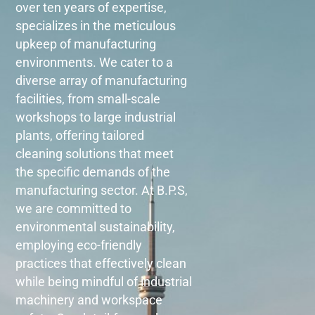
over ten years of expertise,
specializes in the meticulous
upkeep of manufacturing
environments. We cater to a
diverse array of manufacturing
facilities, from small-scale
workshops to large industrial
plants, offering tailored
cleaning solutions that meet
the specific demands of the
manufacturing sector. At B.P.S,
we are committed to
environmental sustainability,
employing eco-friendly
practices that effectively clean
while being mindful of industrial
machinery and workspace