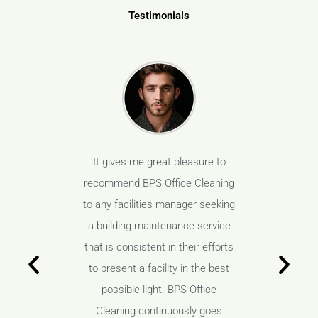
Testimonials
s been our
It gives me great pleasure to
BPS Offic
ven years
recommend BPS Office Cleaning
vendor f
anding job
to any facilities manager seeking
and have 
space, but
a building maintenance service
not only 
aboratory
that is consistent in their efforts
our high
ess is a
to present a facility in the best
areas, 
loped a
possible light. BPS Office
must. 
tionship
Cleaning continuously goes
wonderf