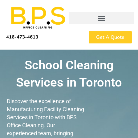
Skip
to
content
Get A Quote
416-473-4613
School Cleaning
Services in Toronto
Discover the excellence of
Manufacturing Facility Cleaning
Services in Toronto with BPS
Office Cleaning. Our
experienced team, bringing