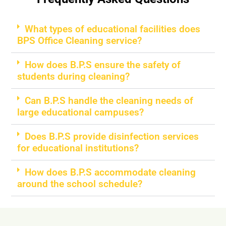
What types of educational facilities does
BPS Office Cleaning service?
How does B.P.S ensure the safety of
students during cleaning?
Can B.P.S handle the cleaning needs of
large educational campuses?
Does B.P.S provide disinfection services
for educational institutions?
How does B.P.S accommodate cleaning
around the school schedule?