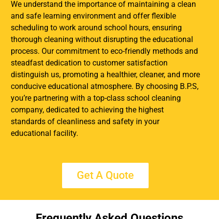
We understand the importance of maintaining a clean
and safe learning environment and offer flexible
scheduling to work around school hours, ensuring
thorough cleaning without disrupting the educational
process. Our commitment to eco-friendly methods and
steadfast dedication to customer satisfaction
distinguish us, promoting a healthier, cleaner, and more
conducive educational atmosphere. By choosing B.P.S,
you’re partnering with a top-class school cleaning
company, dedicated to achieving the highest
standards of cleanliness and safety in your
educational facility.
Get A Quote
Frequently Asked Questions