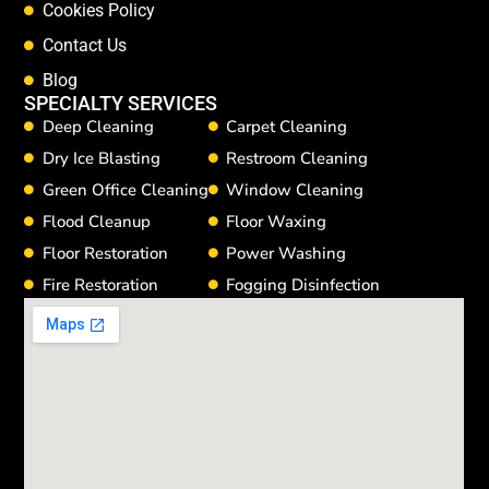
Cookies Policy
Contact Us
Blog
SPECIALTY SERVICES
Deep Cleaning
Carpet Cleaning
Dry Ice Blasting
Restroom Cleaning
Green Office Cleaning
Window Cleaning
Flood Cleanup
Floor Waxing
Floor Restoration
Power Washing
Fire Restoration
Fogging Disinfection